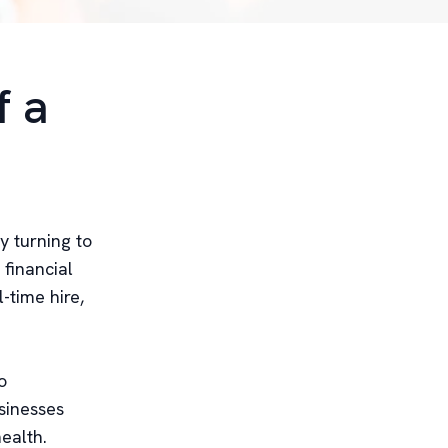
f a
y turning to
 financial
-time hire,
o
usinesses
ealth.