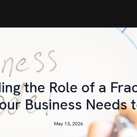
ng the Role of a Fra
our Business Needs 
May 13, 2026