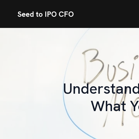
Seed to IPO CFO
Understandi
What Y