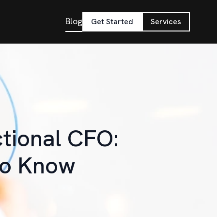
Blog
Get Started
Services
ctional CFO:
to Know