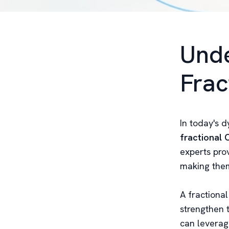
Unde
Frac
In today's 
fractional
experts pro
making them
A fractiona
strengthen t
can leverage