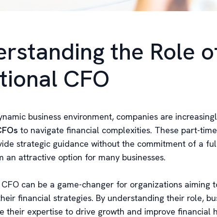
rstanding the Role o
tional CFO
dynamic business environment, companies are increasingl
 CFOs
to navigate financial complexities. These part-time
vide strategic guidance without the commitment of a full
 an attractive option for many businesses.
l CFO can be a game-changer for organizations aiming t
heir financial strategies. By understanding their role, b
 their expertise to drive growth and improve financial h