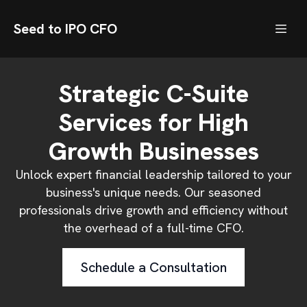
Seed to IPO CFO
Strategic C-Suite
Services for High
Growth Businesses
Unlock expert financial leadership tailored to your
business's unique needs. Our seasoned
professionals drive growth and efficiency without
the overhead of a full-time CFO.
Schedule a Consultation