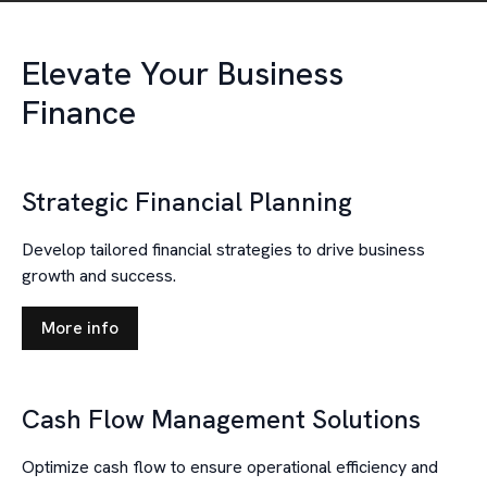
Elevate Your Business
Finance
Strategic Financial Planning
Develop tailored financial strategies to drive business
growth and success.
More info
Cash Flow Management Solutions
Optimize cash flow to ensure operational efficiency and