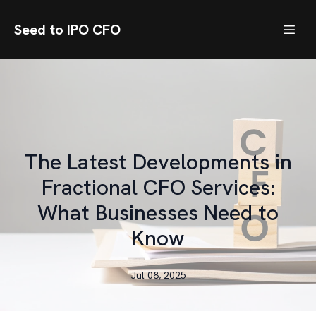
Seed to IPO CFO
The Latest Developments in
Fractional CFO Services:
What Businesses Need to
Know
Jul 08, 2025