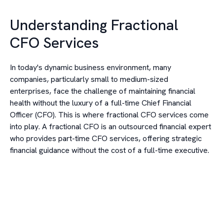
Understanding Fractional
CFO Services
In today's dynamic business environment, many
companies, particularly small to medium-sized
enterprises, face the challenge of maintaining financial
health without the luxury of a full-time Chief Financial
Officer (CFO). This is where fractional CFO services come
into play. A fractional CFO is an outsourced financial expert
who provides part-time CFO services, offering strategic
financial guidance without the cost of a full-time executive.