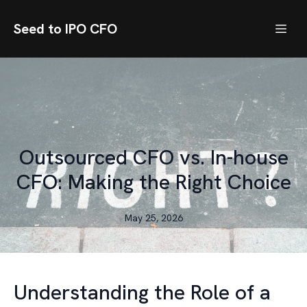
Seed to IPO CFO
Outsourced CFO vs. In-house
CFO: Making the Right Choice
May 25, 2026
Understanding the Role of a