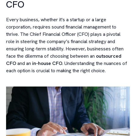
CFO
Every business, whether it's a startup or a large
corporation, requires sound financial management to
thrive. The Chief Financial Officer (CFO) plays a pivotal
role in steering the company’s financial strategy and
ensuring long-term stability. However, businesses often
face the dilemma of choosing between an
outsourced
CFO
and an
in-house CFO
. Understanding the nuances of
each option is crucial to making the right choice.