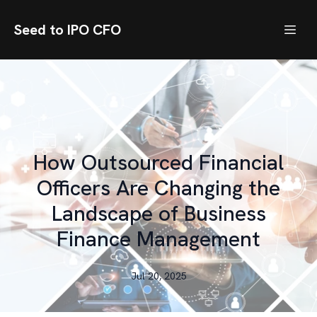
Seed to IPO CFO
How Outsourced Financial
Officers Are Changing the
Landscape of Business
Finance Management
Jul 20, 2025