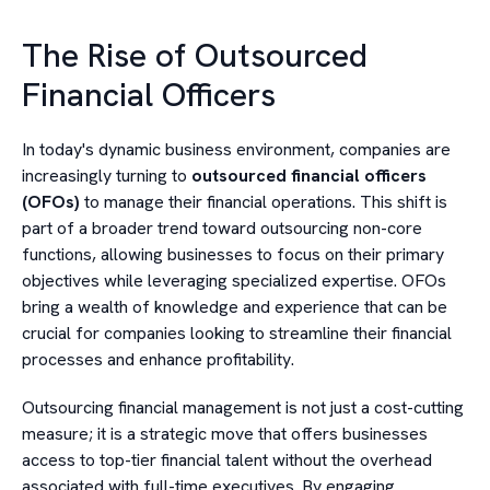
The Rise of Outsourced
Financial Officers
In today's dynamic business environment, companies are
increasingly turning to
outsourced financial officers
(OFOs)
to manage their financial operations. This shift is
part of a broader trend toward outsourcing non-core
functions, allowing businesses to focus on their primary
objectives while leveraging specialized expertise. OFOs
bring a wealth of knowledge and experience that can be
crucial for companies looking to streamline their financial
processes and enhance profitability.
Outsourcing financial management is not just a cost-cutting
measure; it is a strategic move that offers businesses
access to top-tier financial talent without the overhead
associated with full-time executives. By engaging