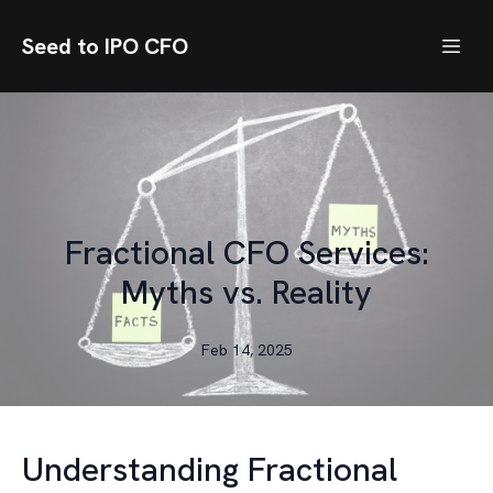
Seed to IPO CFO
Fractional CFO Services:
Myths vs. Reality
Feb 14, 2025
Understanding Fractional