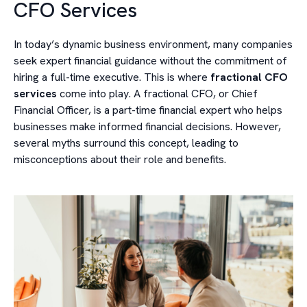
CFO Services
In today’s dynamic business environment, many companies
seek expert financial guidance without the commitment of
hiring a full-time executive. This is where
fractional CFO
services
come into play. A fractional CFO, or Chief
Financial Officer, is a part-time financial expert who helps
businesses make informed financial decisions. However,
several myths surround this concept, leading to
misconceptions about their role and benefits.