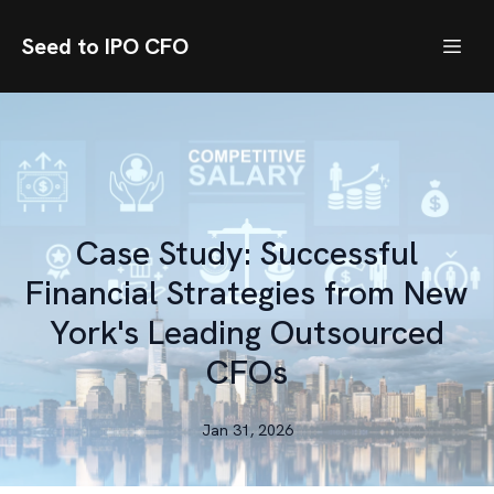
Seed to IPO CFO
Case Study: Successful
Financial Strategies from New
York's Leading Outsourced
CFOs
Jan 31, 2026