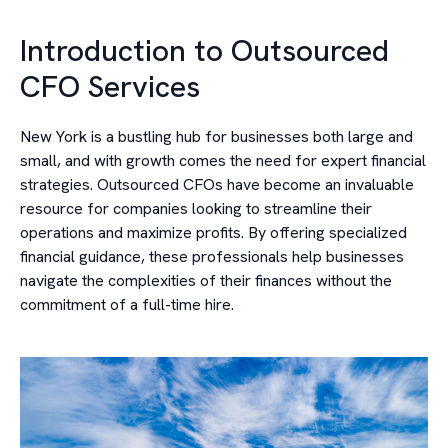
Introduction to Outsourced
CFO Services
New York is a bustling hub for businesses both large and
small, and with growth comes the need for expert financial
strategies. Outsourced CFOs have become an invaluable
resource for companies looking to streamline their
operations and maximize profits. By offering specialized
financial guidance, these professionals help businesses
navigate the complexities of their finances without the
commitment of a full-time hire.